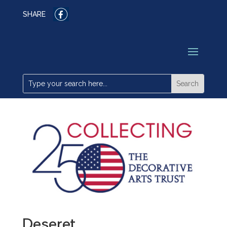
SHARE
Deseret