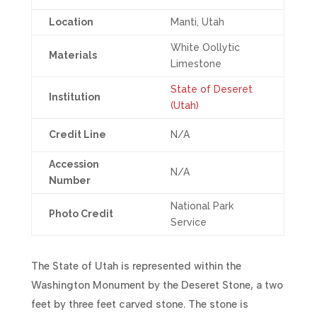
Location
Manti, Utah
White Oollytic
Materials
Limestone
State of Deseret
Institution
(Utah)
Credit Line
N/A
Accession
N/A
Number
National Park
Photo Credit
Service
The State of Utah is represented within the
Washington Monument by the Deseret Stone, a two
feet by three feet carved stone. The stone is