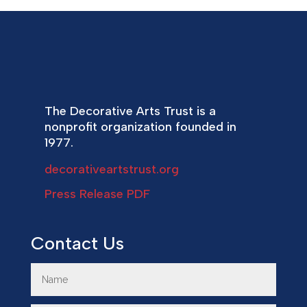
The Decorative Arts Trust is a
nonprofit organization founded in
1977.
decorativeartstrust.org
Press Release PDF
Contact Us