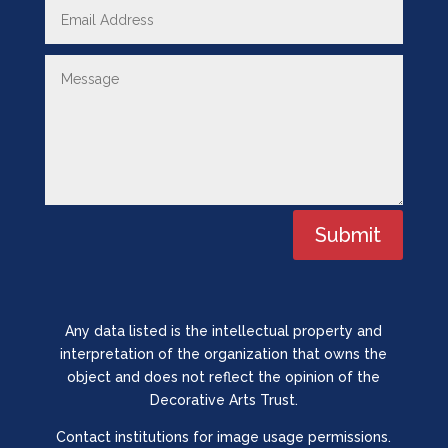
Submit
Any data listed is the intellectual property and
interpretation of the organization that owns the
object and does not reflect the opinion of the
Decorative Arts Trust.
Contact institutions for image usage permissions.