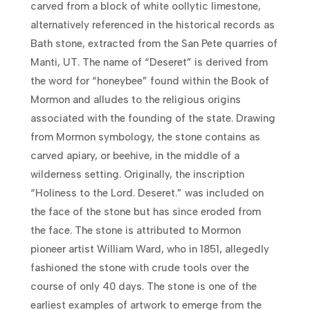
carved from a block of white oollytic limestone,
alternatively referenced in the historical records as
Bath stone, extracted from the San Pete quarries of
Manti, UT. The name of “Deseret” is derived from
the word for “honeybee” found within the Book of
Mormon and alludes to the religious origins
associated with the founding of the state. Drawing
from Mormon symbology, the stone contains as
carved apiary, or beehive, in the middle of a
wilderness setting. Originally, the inscription
“Holiness to the Lord. Deseret.” was included on
the face of the stone but has since eroded from
the face. The stone is attributed to Mormon
pioneer artist William Ward, who in 1851, allegedly
fashioned the stone with crude tools over the
course of only 40 days. The stone is one of the
earliest examples of artwork to emerge from the