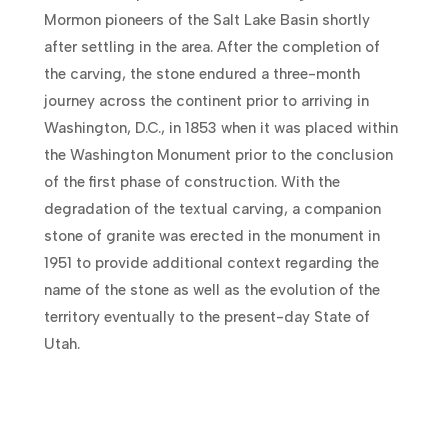
Mormon pioneers of the Salt Lake Basin shortly
after settling in the area. After the completion of
the carving, the stone endured a three-month
journey across the continent prior to arriving in
Washington, D.C., in 1853 when it was placed within
the Washington Monument prior to the conclusion
of the first phase of construction. With the
degradation of the textual carving, a companion
stone of granite was erected in the monument in
1951 to provide additional context regarding the
name of the stone as well as the evolution of the
territory eventually to the present-day State of
Utah.