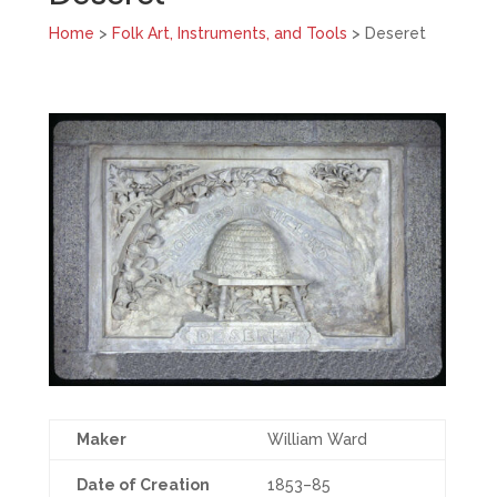
Home
>
Folk Art, Instruments, and Tools
> Deseret
Maker
William Ward
Date of Creation
1853–85