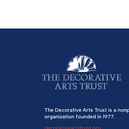
The Decorative Arts Trust is a nonp
organization founded in 1977.
decorativeartstrust.org