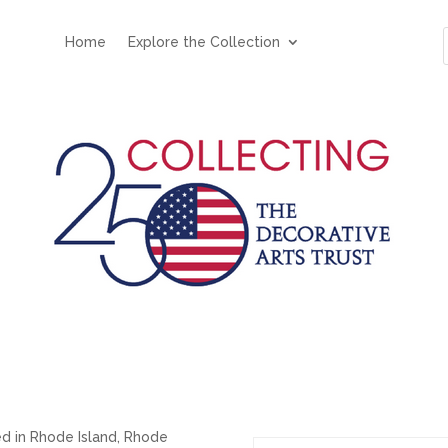
Home
Explore the Collection