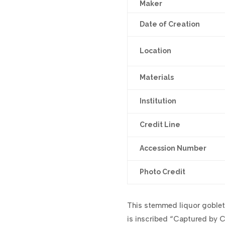
Maker
Date of Creation
Location
Materials
Institution
Credit Line
Accession Number
Photo Credit
This stemmed liquor goblet
is inscribed “Captured by C