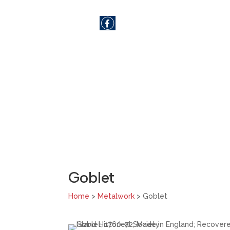
SHARE
Goblet
Home
>
Metalwork
> Goblet