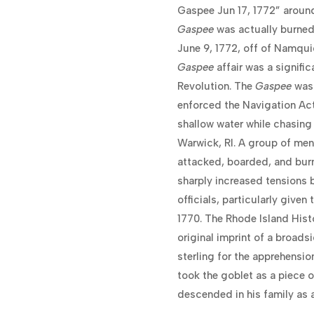
Gaspee Jun 17, 1772” around
Gaspee
was actually burned 
June 9, 1772, off of Namqui
Gaspee
affair was a signifi
Revolution. The
Gaspee
was 
enforced the Navigation Act
shallow water while chasing
Warwick, RI. A group of me
attacked, boarded, and burn
sharply increased tensions
officials, particularly give
1770. The Rhode Island Hist
original imprint of a broad
sterling for the apprehensio
took the goblet as a piece 
descended in his family as a 