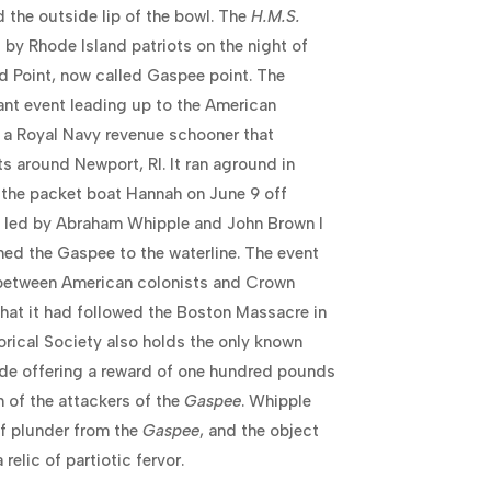
 the outside lip of the bowl. The
H.M.S.
by Rhode Island patriots on the night of
d Point, now called Gaspee point. The
cant event leading up to the American
a Royal Navy revenue schooner that
s around Newport, RI. It ran aground in
 the packet boat Hannah on June 9 off
n led by Abraham Whipple and John Brown I
ed the Gaspee to the waterline. The event
 between American colonists and Crown
n that it had followed the Boston Massacre in
orical Society also holds the only known
side offering a reward of one hundred pounds
n of the attackers of the
Gaspee
. Whipple
of plunder from the
Gaspee
, and the object
relic of partiotic fervor.