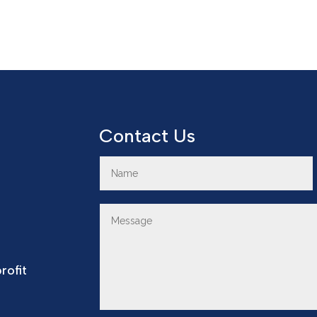
Contact Us
rofit