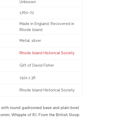
Unknown
1760–72
Made in England; Recovered in
Rhode Island
Metal, silver
Rhode Island Historical Society
Gift of David Fisher
1921.1.36
Rhode Island Historical Society
 with round gadrooned base and plain bowl
omm. Whipple of R.I. From the British Sloop