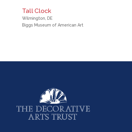
Tall Clock
Wilmington, DE
Biggs Museum of American Art