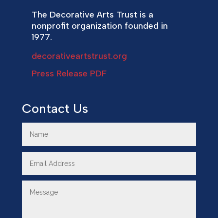
The Decorative Arts Trust is a
nonprofit organization founded in
1977.
decorativeartstrust.org
Press Release PDF
Contact Us