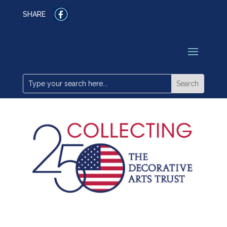
SHARE