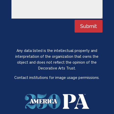
Submit
Any data listed is the intellectual property and
interpretation of the organization that owns the
object and does not reflect the opinion of the
Decorative Arts Trust.
Contact institutions for image usage permissions.