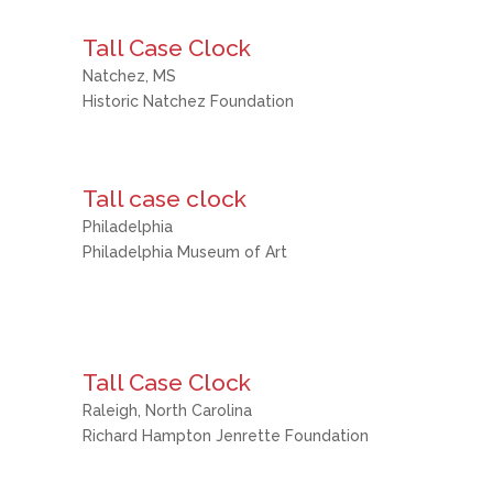
Tall Case Clock
Natchez, MS
Historic Natchez Foundation
Tall case clock
Philadelphia
Philadelphia Museum of Art
Tall Case Clock
Raleigh, North Carolina
Richard Hampton Jenrette Foundation