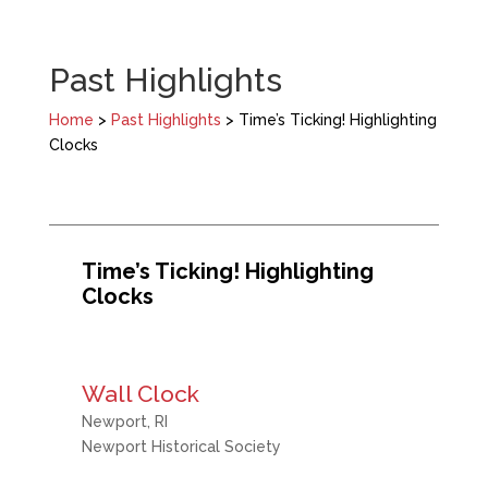
Past Highlights
Home
>
Past Highlights
> Time’s Ticking! Highlighting
Clocks
Time’s Ticking! Highlighting
Clocks
Wall Clock
Newport, RI
Newport Historical Society