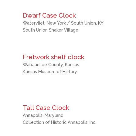
Dwarf Case Clock
Watervliet, New York / South Union, KY
South Union Shaker Village
Fretwork shelf clock
Wabaunsee County, Kansas
Kansas Museum of History
Tall Case Clock
Annapolis, Maryland
Collection of Historic Annapolis, Inc.