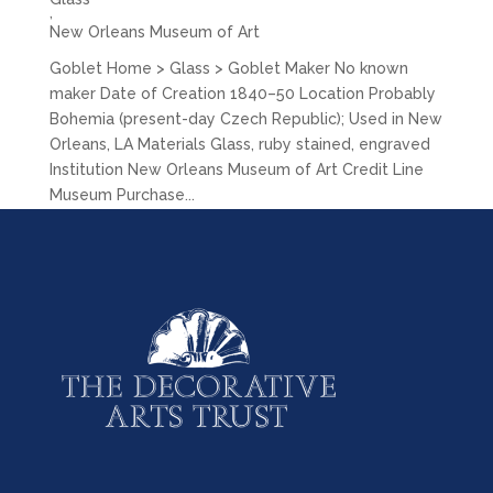
,
New Orleans Museum of Art
Goblet Home > Glass > Goblet Maker No known
maker Date of Creation 1840–50 Location Probably
Bohemia (present-day Czech Republic); Used in New
Orleans, LA Materials Glass, ruby stained, engraved
Institution New Orleans Museum of Art Credit Line
Museum Purchase...