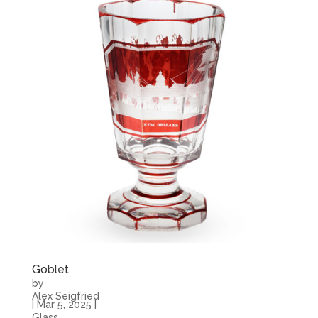
Goblet
by
Alex Seigfried
|
Mar 5, 2025
|
Glass