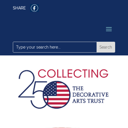
SHARE