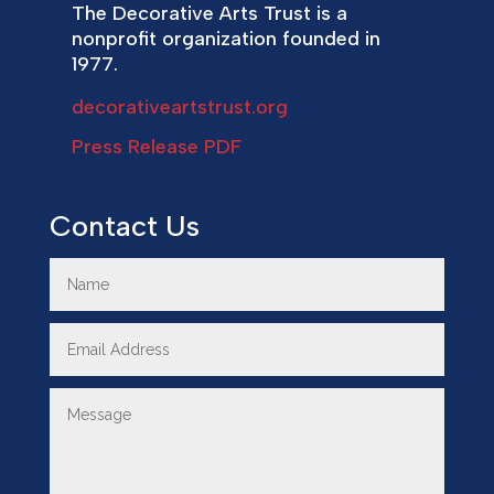
The Decorative Arts Trust is a
nonprofit organization founded in
1977.
decorativeartstrust.org
Press Release PDF
Contact Us