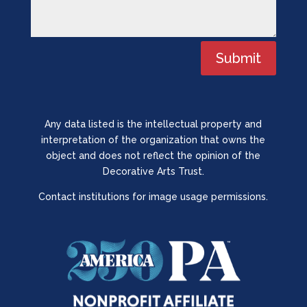
Submit
Any data listed is the intellectual property and
interpretation of the organization that owns the
object and does not reflect the opinion of the
Decorative Arts Trust.
Contact institutions for image usage permissions.