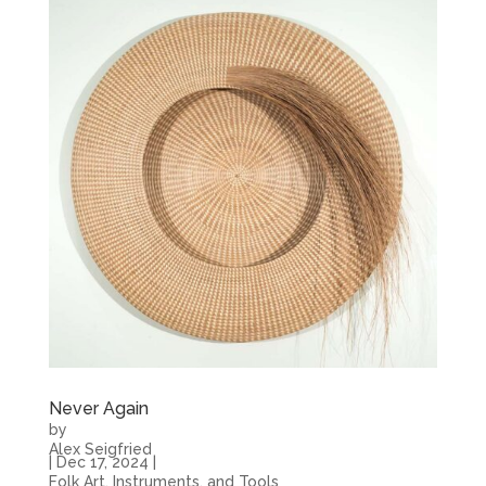
Never Again
by
Alex Seigfried
|
Dec 17, 2024
|
Folk Art, Instruments, and Tools