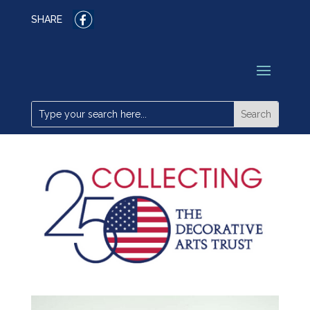
SHARE