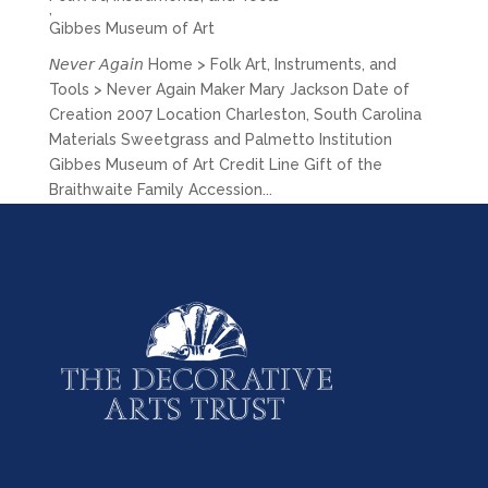
,
Gibbes Museum of Art
𝘕𝘦𝘷𝘦𝘳 𝘈𝘨𝘢𝘪𝘯 Home > Folk Art, Instruments, and
Tools > Never Again Maker Mary Jackson Date of
Creation 2007 Location Charleston, South Carolina
Materials Sweetgrass and Palmetto Institution
Gibbes Museum of Art Credit Line Gift of the
Braithwaite Family Accession...