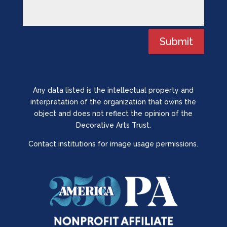
Submit
Any data listed is the intellectual property and
interpretation of the organization that owns the
object and does not reflect the opinion of the
Decorative Arts Trust.
Contact institutions for image usage permissions.