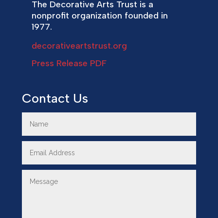
The Decorative Arts Trust is a
nonprofit organization founded in
1977.
decorativeartstrust.org
Press Release PDF
Contact Us