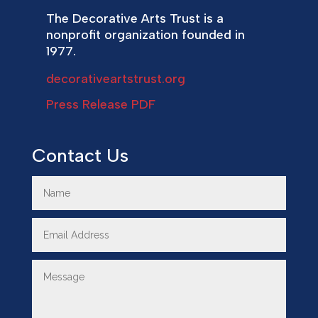
The Decorative Arts Trust is a
nonprofit organization founded in
1977.
decorativeartstrust.org
Press Release PDF
Contact Us