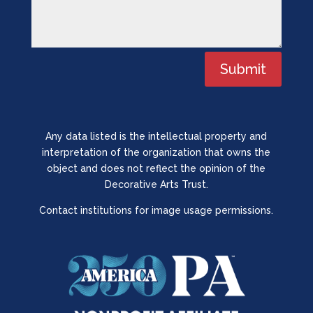
Submit
Any data listed is the intellectual property and
interpretation of the organization that owns the
object and does not reflect the opinion of the
Decorative Arts Trust.
Contact institutions for image usage permissions.