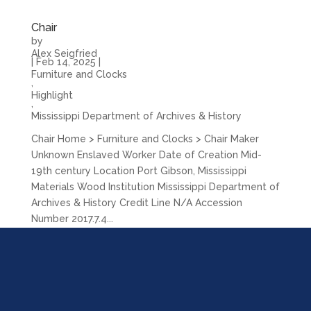
Chair
by
Alex Seigfried
|
Feb 14, 2025
|
Furniture and Clocks
,
Highlight
,
Mississippi Department of Archives & History
Chair Home > Furniture and Clocks > Chair Maker
Unknown Enslaved Worker Date of Creation Mid-
19th century Location Port Gibson, Mississippi
Materials Wood Institution Mississippi Department of
Archives & History Credit Line N/A Accession
Number 2017.7.4...