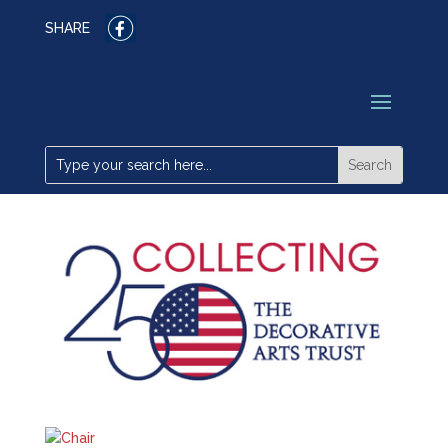
SHARE