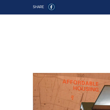
SHARE