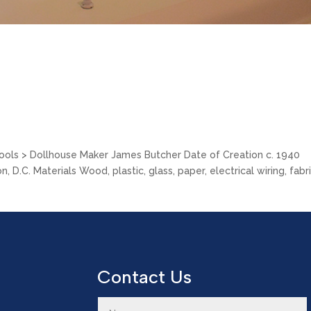
Tools > Dollhouse Maker James Butcher Date of Creation c. 1940
.C. Materials Wood, plastic, glass, paper, electrical wiring, fabri
Contact Us