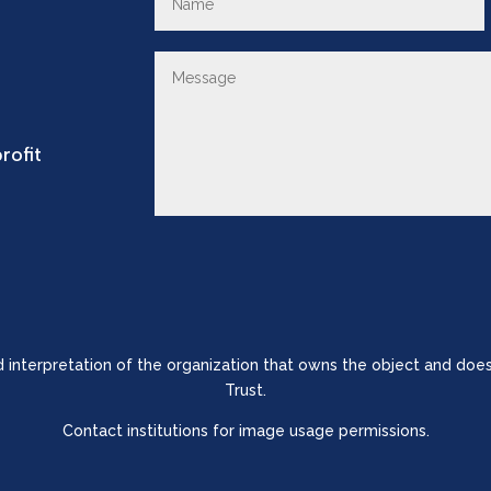
rofit
nd interpretation of the organization that owns the object and does
Trust.
Contact institutions for image usage permissions.