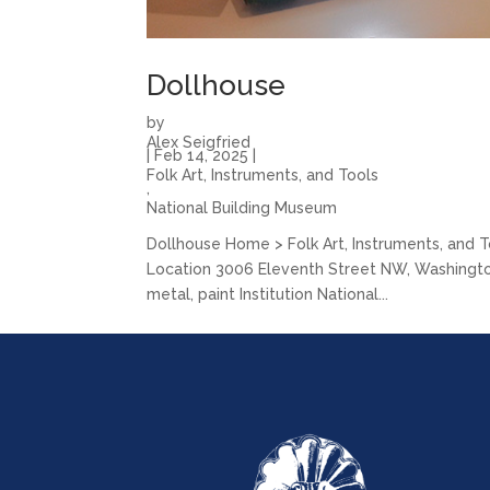
Dollhouse
by
Alex Seigfried
|
Feb 14, 2025
|
Folk Art, Instruments, and Tools
,
National Building Museum
Dollhouse Home > Folk Art, Instruments, and 
Location 3006 Eleventh Street NW, Washington, D
metal, paint Institution National...