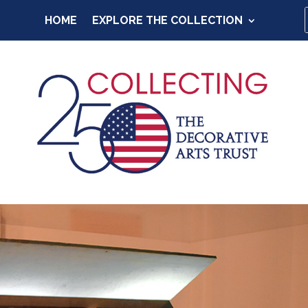
HOME
EXPLORE THE COLLECTION