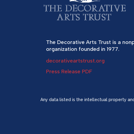
The Decorative Arts Trust is a nonp
organization founded in 1977.
decorativeartstrust.org
Press Release PDF
Any data listed is the intellectual property a