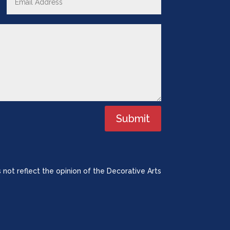
Submit
 not reflect the opinion of the Decorative Arts