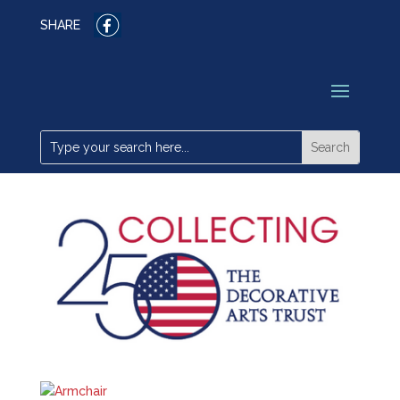
SHARE