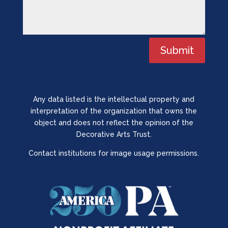
Submit
Any data listed is the intellectual property and
interpretation of the organization that owns the
object and does not reflect the opinion of the
Decorative Arts Trust.
Contact institutions for image usage permissions.