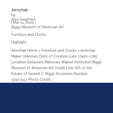
Armchair
by
Alex Seigfried
|
Mar 11, 2025
|
Biggs Museum of American Art
,
Furniture and Clocks
,
Highlight
Armchair Home > Furniture and Clocks > Armchair
Maker Unknown Date of Creation Late 1740s–1765
Location Delaware Materials Walnut Institution Biggs
Museum of American Art Credit Line Gift of the
Estate of Sewell C. Biggs Accession Number
1992.94.1 Photo Credit...