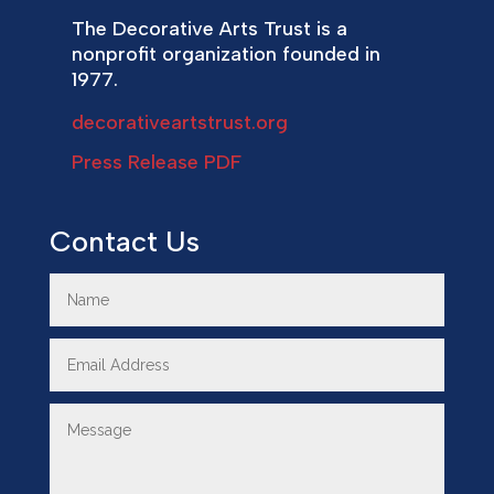
The Decorative Arts Trust is a
nonprofit organization founded in
1977.
decorativeartstrust.org
Press Release PDF
Contact Us