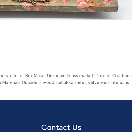
Tools > Toilet Box Maker Unknown (mass market) Date of Creation c
Materials Outside is wood, celluloid sheet, velveteen, interior is
Contact Us