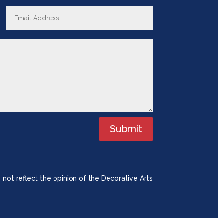
Submit
 not reflect the opinion of the Decorative Arts