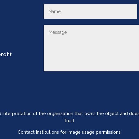
rofit
nd interpretation of the organization that owns the object and does
Trust.
Contact institutions for image usage permissions.