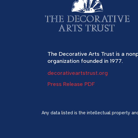
The Decorative Arts Trust is a nonp
organization founded in 1977.
decorativeartstrust.org
Press Release PDF
Any data listed is the intellectual property a