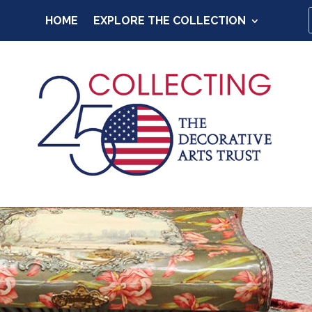
HOME
EXPLORE THE COLLECTION