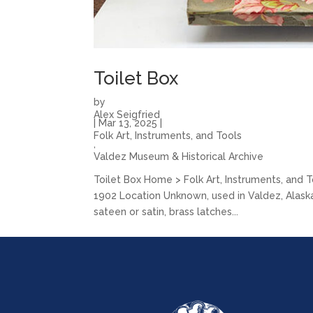
Toilet Box
by
Alex Seigfried
|
Mar 13, 2025
|
Folk Art, Instruments, and Tools
,
Valdez Museum & Historical Archive
Toilet Box Home > Folk Art, Instruments, and 
1902 Location Unknown, used in Valdez, Alaska 
sateen or satin, brass latches...