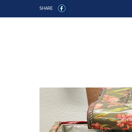
SHARE