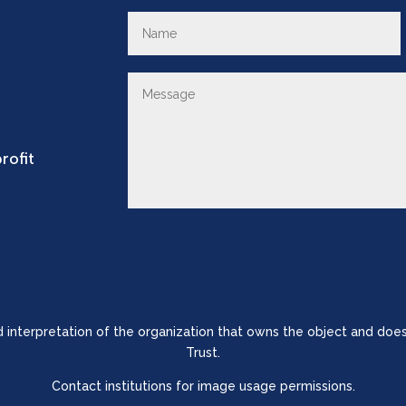
rofit
nd interpretation of the organization that owns the object and does
Trust.
Contact institutions for image usage permissions.