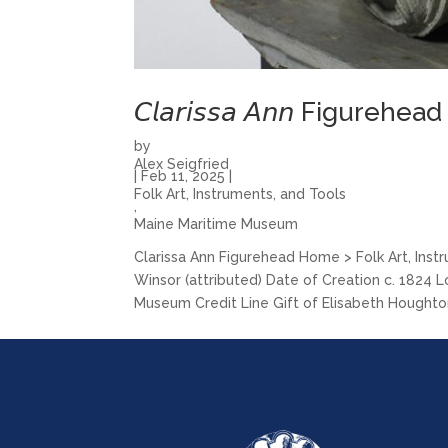
𝘊𝘭𝘢𝘳𝘪𝘴𝘴𝘢 𝘈𝘯𝘯 Figurehead
by
Alex Seigfried
|
Feb 11, 2025
|
Folk Art, Instruments, and Tools
,
Maine Maritime Museum
Clarissa Ann Figurehead Home > Folk Art, Instrumen
Winsor (attributed) Date of Creation c. 1824 
Museum Credit Line Gift of Elisabeth Houghton