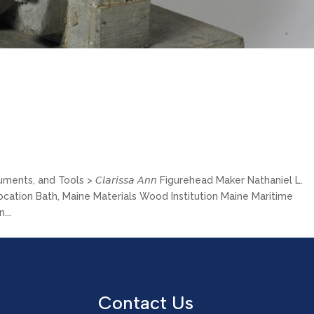
ts, and Tools > 𝘊𝘭𝘢𝘳𝘪𝘴𝘴𝘢 𝘈𝘯𝘯 Figurehead Maker Nathaniel L.
Location Bath, Maine Materials Wood Institution Maine Maritime
...
Contact Us