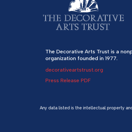
The Decorative Arts Trust is a nonp
organization founded in 1977.
decorativeartstrust.org
Press Release PDF
Any data listed is the intellectual property a