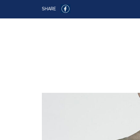
SHARE