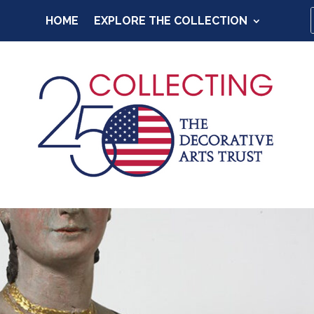
HOME
EXPLORE THE COLLECTION