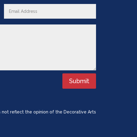
Submit
 not reflect the opinion of the Decorative Arts