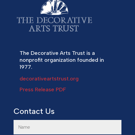
The Decorative Arts Trust is a
nonprofit organization founded in
1977.
decorativeartstrust.org
Press Release PDF
Contact Us