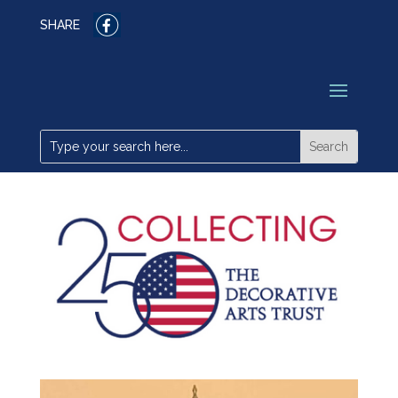
SHARE