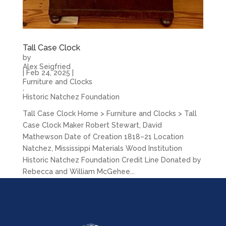
Tall Case Clock
by
Alex Seigfried
|
Feb 24, 2025
|
Furniture and Clocks
,
Historic Natchez Foundation
Tall Case Clock Home > Furniture and Clocks > Tall
Case Clock Maker Robert Stewart, David
Mathewson Date of Creation 1818–21 Location
Natchez, Mississippi Materials Wood Institution
Historic Natchez Foundation Credit Line Donated by
Rebecca and William McGehee...