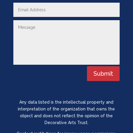
Submit
Any data listed is the intellectual property and
interpretation of the organization that owns the
object and does not reflect the opinion of the
Decorative Arts Trust.