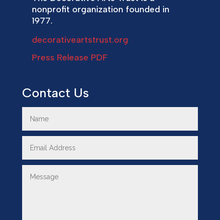
nonprofit organization founded in
1977.
decorativeartstrust.org
Press Release PDF
Contact Us