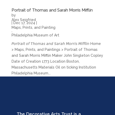
Portrait of Thomas and Sarah Morris Mifflin
by
Alex Seigfried
|
Dec 17, 2024
|
Maps, Prints, and Painting
,
Philadelphia Museum of Art
𝘗𝘰𝘳𝘵𝘳𝘢𝘪𝘵 𝘰𝘧 𝘛𝘩𝘰𝘮𝘢𝘴 𝘢𝘯𝘥 𝘚𝘢𝘳𝘢𝘩 𝘔𝘰𝘳𝘳𝘪𝘴 𝘔𝘪𝘧𝘧𝘭𝘪𝘯 Home
> Maps, Prints, and Paintings > Portrait of Thomas
and Sarah Morris Mifflin Maker John Singleton Copley
Date of Creation 1773 Location Boston,
Massachusetts Materials Oil on ticking Institution
Philadelphia Museum...
The Decorative Arts Trust is a