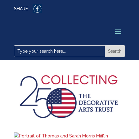
SHARE