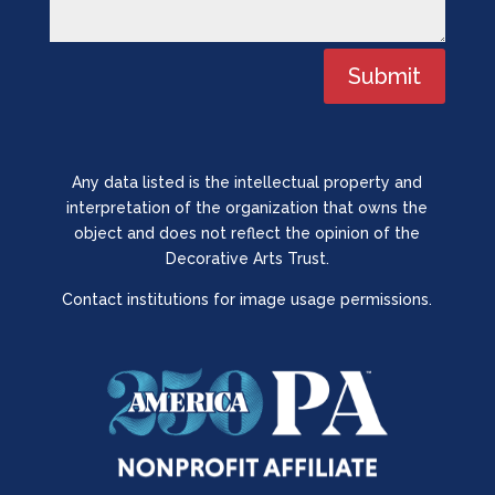
Submit
Any data listed is the intellectual property and
interpretation of the organization that owns the
object and does not reflect the opinion of the
Decorative Arts Trust.
Contact institutions for image usage permissions.