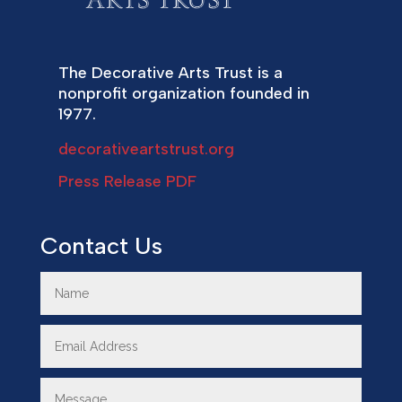
The Decorative Arts Trust is a
nonprofit organization founded in
1977.
decorativeartstrust.org
Press Release PDF
Contact Us