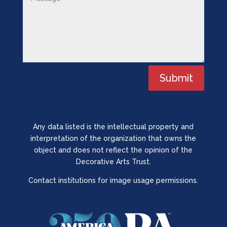
Submit
Any data listed is the intellectual property and
interpretation of the organization that owns the
object and does not reflect the opinion of the
Decorative Arts Trust.
Contact institutions for image usage permissions.