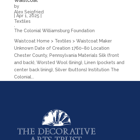
Waistcoat
by
Alex Seigfried
|
Apr 1, 2025
|
Textiles
,
The Colonial Williamsburg Foundation
Waistcoat Home > Textiles > Waistcoat Maker
Unknown Date of Creation 1760–80 Location
Chester County, Pennsylvania Materials Silk (front
and back), Worsted Wool (lining), Linen (pockets and
center back lining), Silver (buttons) Institution The
Colonial...