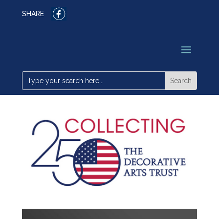
SHARE