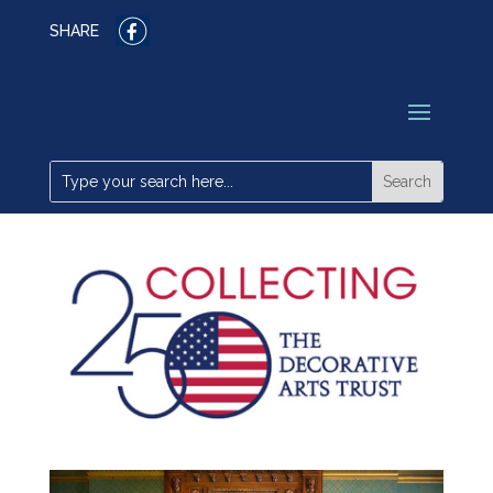
SHARE