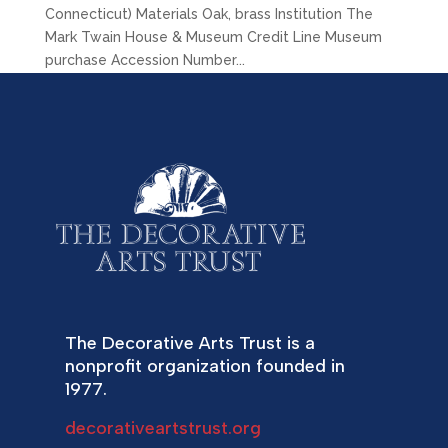
Connecticut) Materials Oak, brass Institution The
Mark Twain House & Museum Credit Line Museum
purchase Accession Number...
The Decorative Arts Trust is a
nonprofit organization founded in
1977.
decorativeartstrust.org