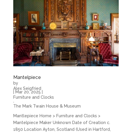
Mantelpiece
by
Alex Seigfried
|
Mar 20, 2025
|
Furniture and Clocks
,
The Mark Twain House & Museum
Mantlepiece Home > Furniture and Clocks >
Mantelpiece Maker Unknown Date of Creation c.
1850 Location Ayton, Scotland (Used in Hartford,