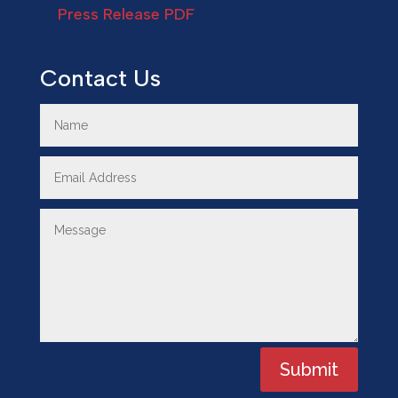
Press Release PDF
Contact Us
Submit