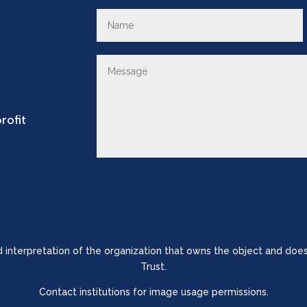
rofit
nd interpretation of the organization that owns the object and does
Trust.
Contact institutions for image usage permissions.