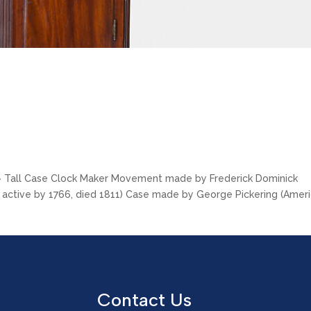
 > Tall Case Clock Maker Movement made by Frederick Dominick
, active by 1766, died 1811) Case made by George Pickering (Amer
Contact Us