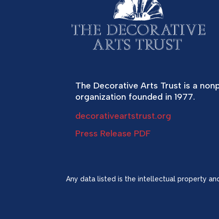
The Decorative Arts Trust is a nonp
organization founded in 1977.
decorativeartstrust.org
Press Release PDF
Any data listed is the intellectual property a