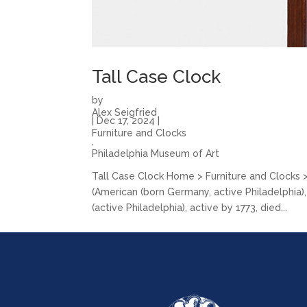
Tall Case Clock
by
Alex Seigfried
|
Dec 17, 2024
|
Furniture and Clocks
,
Philadelphia Museum of Art
Tall Case Clock Home > Furniture and Clocks
(American (born Germany, active Philadelphia)
(active Philadelphia), active by 1773, died...