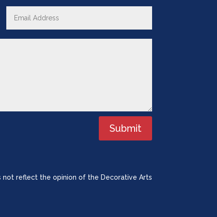
Submit
 not reflect the opinion of the Decorative Arts