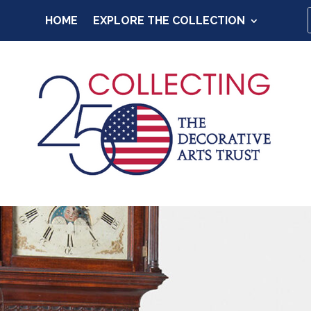
HOME
EXPLORE THE COLLECTION