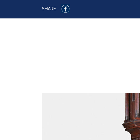
SHARE