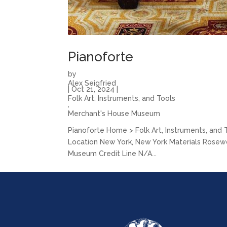
Pianoforte
by
Alex Seigfried
|
Oct 21, 2024
|
Folk Art, Instruments, and Tools
,
Merchant's House Museum
Pianoforte Home > Folk Art, Instruments, and
Location New York, New York Materials Rosewood
Museum Credit Line N/A...