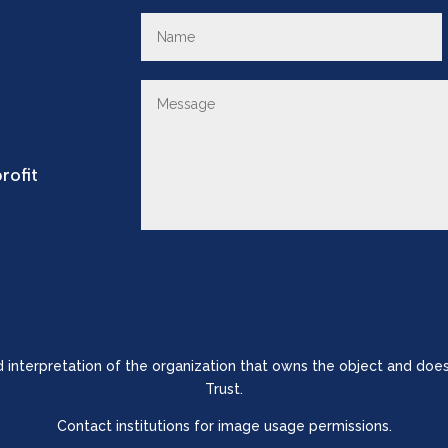
rofit
nd interpretation of the organization that owns the object and does
Trust.
Contact institutions for image usage permissions.