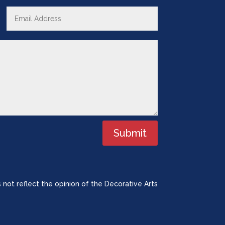
Submit
 not reflect the opinion of the Decorative Arts