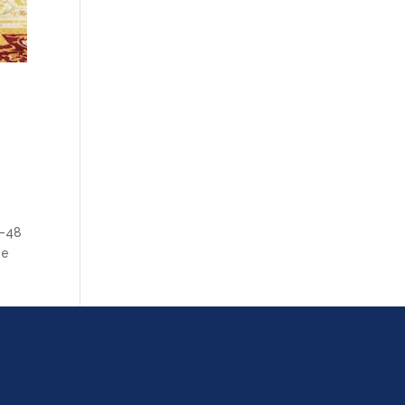
6–48
se