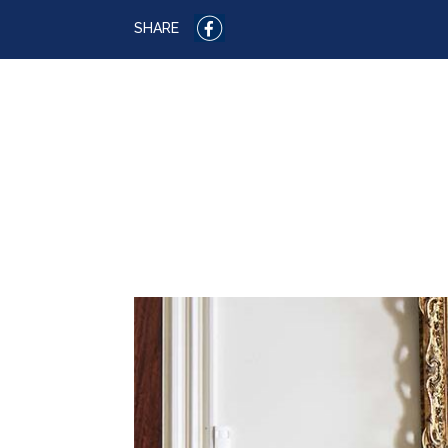
SHARE