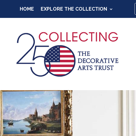
HOME
EXPLORE THE COLLECTION