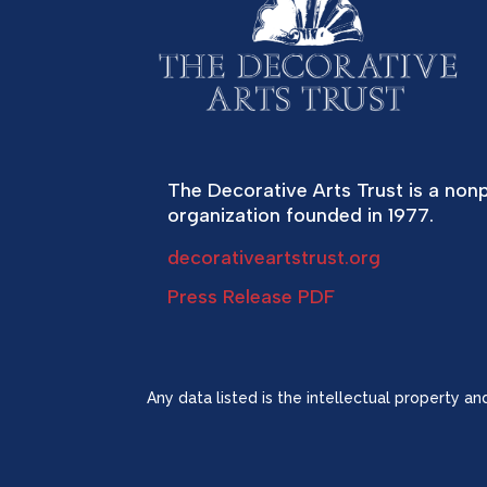
The Decorative Arts Trust is a nonp
organization founded in 1977.
decorativeartstrust.org
Press Release PDF
Any data listed is the intellectual property a