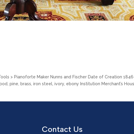
 Tools > Pianoforte Maker Nunns and Fischer Date of Creation 184
, pine, brass, iron steel, ivory, ebony Institution Merchant’s Hou
Contact Us