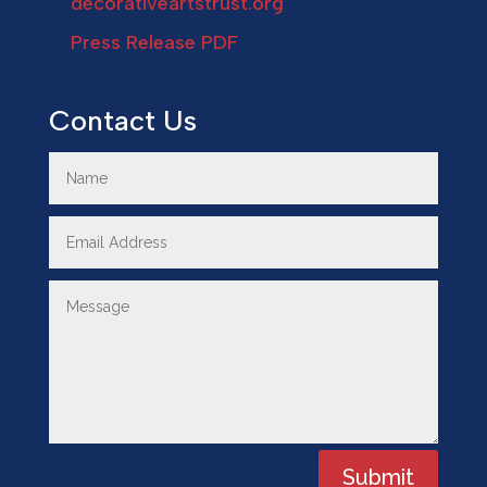
decorativeartstrust.org
Press Release PDF
Contact Us
Submit