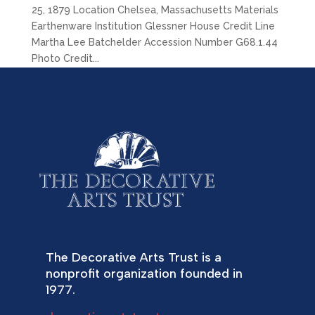
25, 1879 Location Chelsea, Massachusetts Materials
Earthenware Institution Glessner House Credit Line
Martha Lee Batchelder Accession Number G68.1.44
Photo Credit...
The Decorative Arts Trust is a
nonprofit organization founded in
1977.