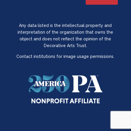
Any data listed is the intellectual property and
interpretation of the organization that owns the
object and does not reflect the opinion of the
Decorative Arts Trust.
Contact institutions for image usage permissions.