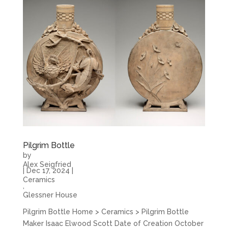
Pilgrim Bottle
by
Alex Seigfried
|
Dec 17, 2024
|
Ceramics
,
Glessner House
Pilgrim Bottle Home > Ceramics > Pilgrim Bottle
Maker Isaac Elwood Scott Date of Creation October