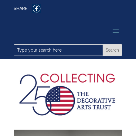
SHARE