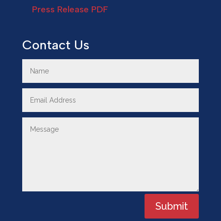
Press Release PDF
Contact Us
Submit