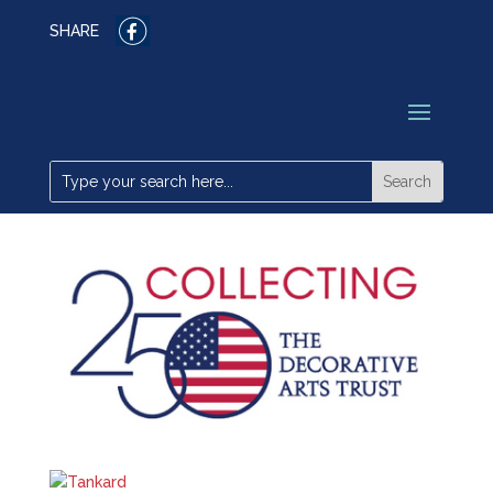
SHARE