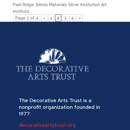
Park Ridge, Illinois Materials Silver Institution Art
Institute...
Page 2 of 4
«
1
2
3
4
»
The Decorative Arts Trust is a
nonprofit organization founded in
1977.
decorativeartstrust.org