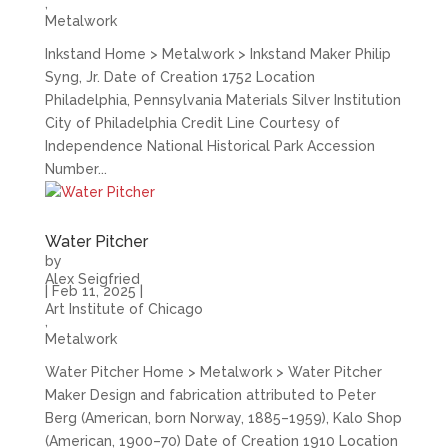
,
Metalwork
Inkstand Home > Metalwork > Inkstand Maker Philip
Syng, Jr. Date of Creation 1752 Location
Philadelphia, Pennsylvania Materials Silver Institution
City of Philadelphia Credit Line Courtesy of
Independence National Historical Park Accession
Number...
Water Pitcher
by
Alex Seigfried
|
Feb 11, 2025
|
Art Institute of Chicago
,
Metalwork
Water Pitcher Home > Metalwork > Water Pitcher
Maker Design and fabrication attributed to Peter
Berg (American, born Norway, 1885–1959), Kalo Shop
(American, 1900–70) Date of Creation 1910 Location