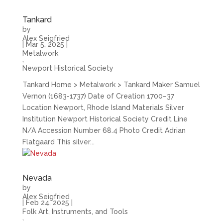
Tankard
by
Alex Seigfried
|
Mar 5, 2025
|
Metalwork
,
Newport Historical Society
Tankard Home > Metalwork > Tankard Maker Samuel
Vernon (1683-1737) Date of Creation 1700–37
Location Newport, Rhode Island Materials Silver
Institution Newport Historical Society Credit Line
N/A Accession Number 68.4 Photo Credit Adrian
Flatgaard This silver...
Nevada
by
Alex Seigfried
|
Feb 24, 2025
|
Folk Art, Instruments, and Tools
,