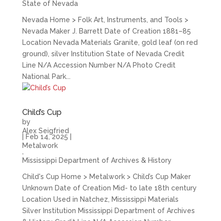
State of Nevada
Nevada Home > Folk Art, Instruments, and Tools >
Nevada Maker J. Barrett Date of Creation 1881–85
Location Nevada Materials Granite, gold leaf (on red
ground), silver Institution State of Nevada Credit
Line N/A Accession Number N/A Photo Credit
National Park...
Child’s Cup
by
Alex Seigfried
|
Feb 14, 2025
|
Metalwork
,
Mississippi Department of Archives & History
Child's Cup Home > Metalwork > Child’s Cup Maker
Unknown Date of Creation Mid- to late 18th century
Location Used in Natchez, Mississippi Materials
Silver Institution Mississippi Department of Archives