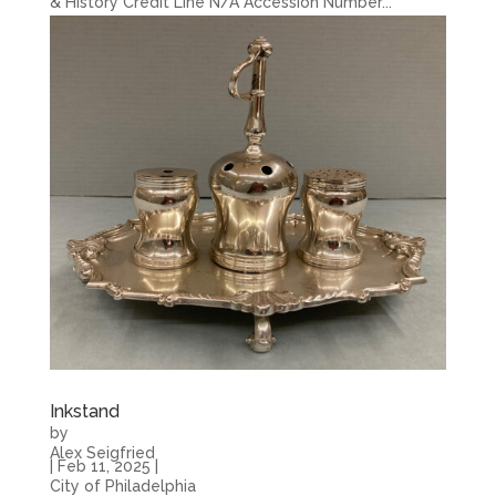
& History Credit Line N/A Accession Number...
Inkstand
by
Alex Seigfried
|
Feb 11, 2025
|
City of Philadelphia