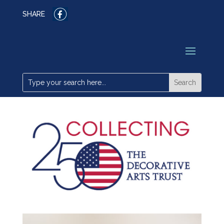
SHARE