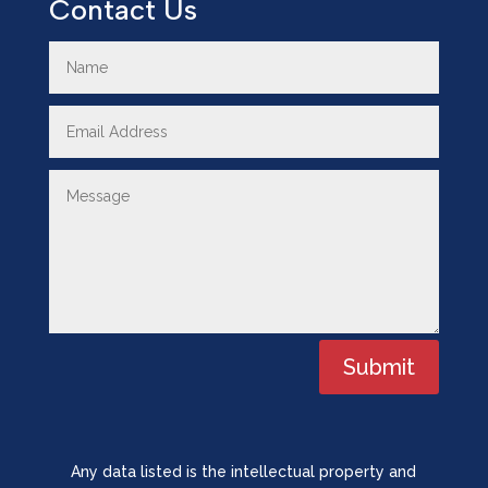
Contact Us
Submit
Any data listed is the intellectual property and