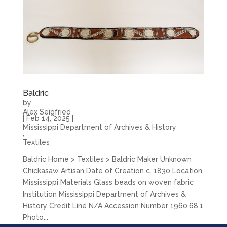
Baldric
by
Alex Seigfried
|
Feb 14, 2025
|
Mississippi Department of Archives & History
,
Textiles
Baldric Home > Textiles > Baldric Maker Unknown
Chickasaw Artisan Date of Creation c. 1830 Location
Mississippi Materials Glass beads on woven fabric
Institution Mississippi Department of Archives &
History Credit Line N/A Accession Number 1960.68.1
Photo...