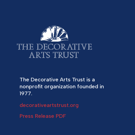
The Decorative Arts Trust is a
nonprofit organization founded in
1977.
decorativeartstrust.org
Press Release PDF