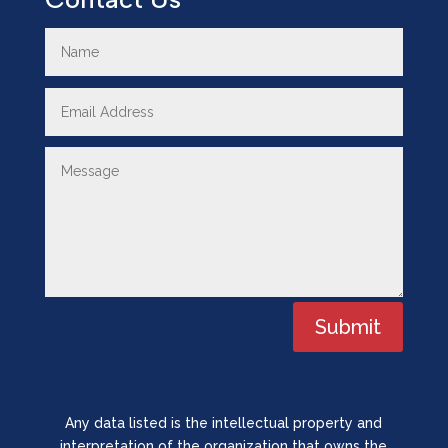
Submit
Any data listed is the intellectual property and
interpretation of the organization that owns the