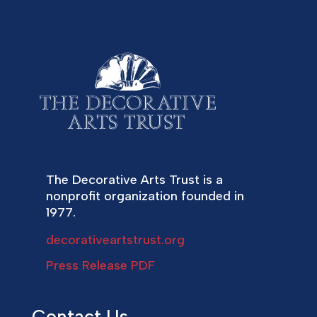
The Decorative Arts Trust is a
nonprofit organization founded in
1977.
decorativeartstrust.org
Press Release PDF
Contact Us