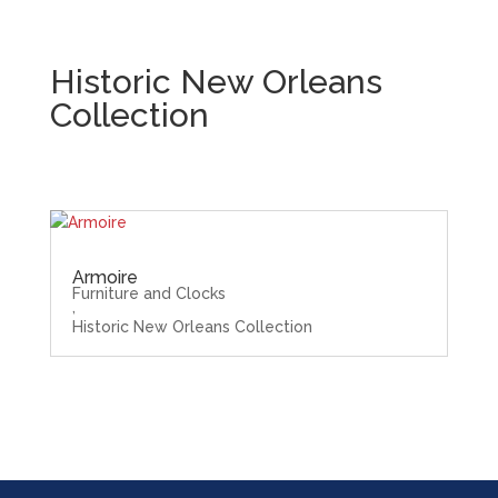
Historic New Orleans
Collection
Armoire
Furniture and Clocks
,
Historic New Orleans Collection