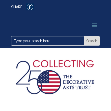
SHARE